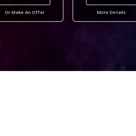
Or Make An Offer
More Details