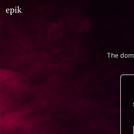
The doma