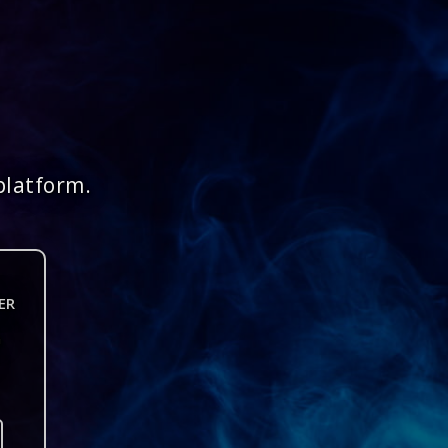
platform.
ER
n