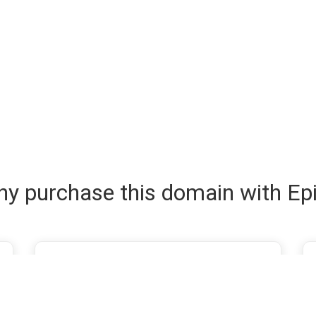
y purchase this domain with Ep