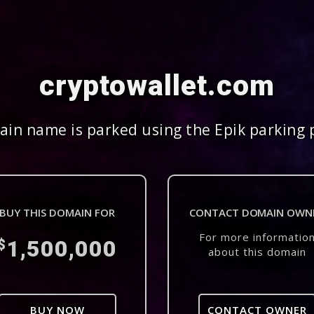
cryptowallet.com
in name is parked using the Epik parking 
BUY THIS DOMAIN FOR
CONTACT DOMAIN OWN
For more informatio
1,500,000
$
about this domain
BUY NOW
CONTACT OWNER