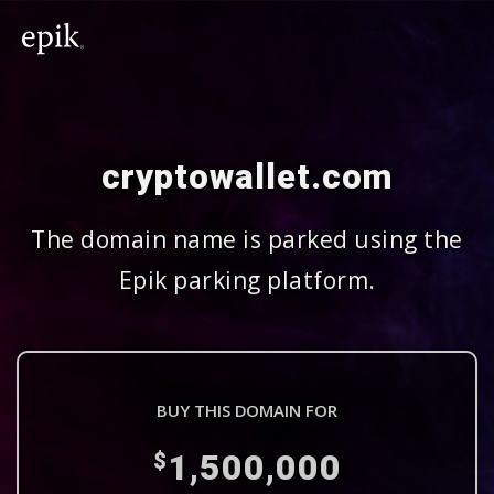
cryptowallet.com
The domain name is parked using the
Epik parking platform.
BUY THIS DOMAIN FOR
1,500,000
$