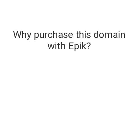
Why purchase this domain
with Epik?
Secure & Instant Domain Delivery
The domain you are buying is delivered upon
purchase.