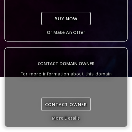
BUY NOW
Or Make An Offer
CONTACT DOMAIN OWNER
For more information about this domain
CONTACT OWNER
More Details